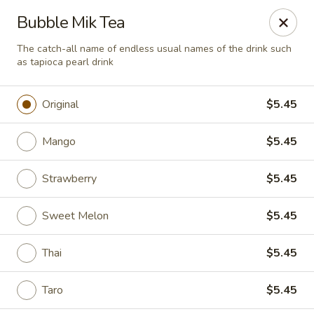
Green Tea Asian Fusion - Morgantown
Bubble Mik Tea
511 Burroughs Street Suite 106 Morgantown, WV
26505
The catch-all name of endless usual names of the drink such
as tapioca pearl drink
Select Order Type
Select Time
Original
$5.45
Mango
$5.45
Strawberry
$5.45
Sweet Melon
$5.45
Green Tea Asian Fusion - Morgantown
Thai
$5.45
Opens at 12:00PM
Closed
Taro
$5.45
Store info
Call us