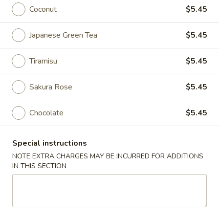
Coconut
$5.45
Sweet Ending / Beverages
Japanese Green Tea
$5.45
Please note: requests for additional items or special
preparation may incur an
extra charge
not calculated on your
Tiramisu
$5.45
online order.
Appetizers
Sakura Rose
$5.45
Edamame
Chocolate
$5.45
Edamame
$6.00
Special instructions
NOTE EXTRA CHARGES MAY BE INCURRED FOR ADDITIONS
Gyoza
IN THIS SECTION
Gyoza
Steamed or panfried meat dumpling
Steamed:
$7.25
Pan Fried:
$7.25