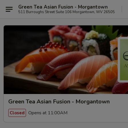
Green Tea Asian Fusion - Morgantown
511 Burroughs Street Suite 106 Morgantown, WV 26505
Green Tea Asian Fusion - Morgantown
Opens at 11:00AM
Closed