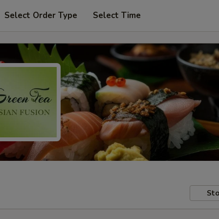
Select Order Type
Select Time
Sto