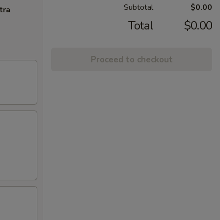
Subtotal
$0.00
tra
Total
$0.00
Proceed to checkout