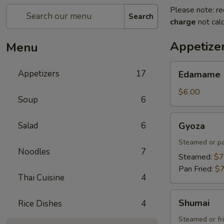
Please note: re
Search
charge
not calc
Appetize
Menu
Edamame
Appetizers
17
Edamame
$6.00
Soup
6
Gyoza
Salad
6
Gyoza
Steamed or pa
Noodles
7
Steamed:
$7
Pan Fried:
$7
Thai Cuisine
4
Shumai
Shumai
Rice Dishes
4
Steamed or fr