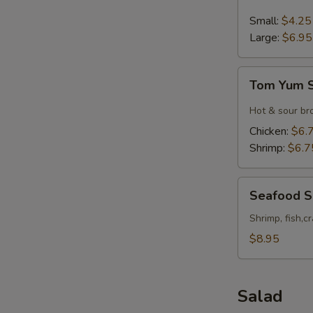
&
Sour
Small:
$4.25
Soup
Large:
$6.95
Tom
Tom Yum 
Yum
Soup
Hot & sour br
Chicken:
$6.
Shrimp:
$6.7
Seafood
Seafood 
Soup
Shrimp, fish,c
$8.95
Salad