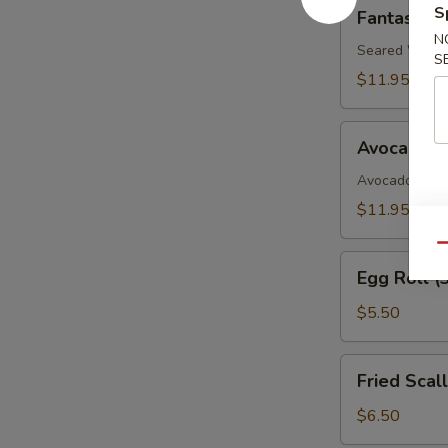
Fantastic
S
Fantastic 
White
N
Tuna
Seared White 
S
$11.95
Avocado
Avocado B
Boat
Avocado, Spic
$11.95
Qu
Egg
Egg Roll (
Roll
(3)
$5.50
Fried
Fried Scal
Scallop
$6.50