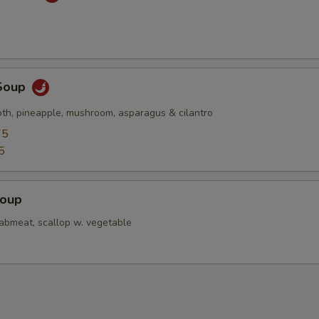
Soup
oth, pineapple, mushroom, asparagus & cilantro
75
5
Soup
rabmeat, scallop w. vegetable