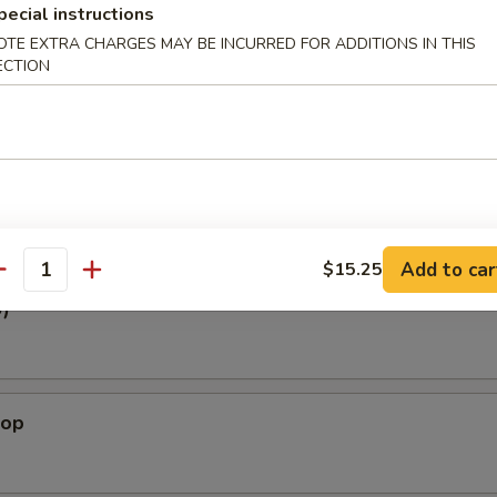
pecial instructions
White Tuna
OTE EXTRA CHARGES MAY BE INCURRED FOR ADDITIONS IN THIS
Tuna, Spicy Crabmeat, avocado, Tobiko w. Ponzu Sauce
ECTION
oat
y Crabmeat, Tobiko w. Chef Special Sauce
Add to car
$15.25
antity
3)
lop