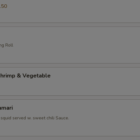
.50
ng Roll
hrimp & Vegetable
amari
squid served w. sweet chili Sauce.