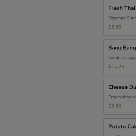
Fresh
Fresh Thai
Thai
Roll
Steamed Shrim
$5.95
Bang
Bang Bang
Bang
Shrimp
Tender, crispy
$10.25
Cheese
Cheese Du
Dumpling
(6)
Cream cheese 
$5.95
Potato
Potato Ca
Cake