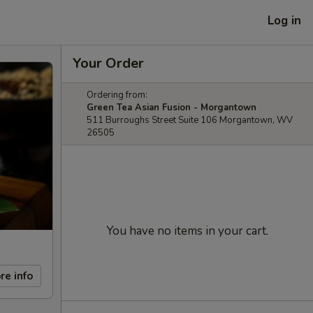
Log in
Your Order
Ordering from:
Green Tea Asian Fusion - Morgantown
511 Burroughs Street Suite 106 Morgantown, WV
26505
You have no items in your cart.
re info