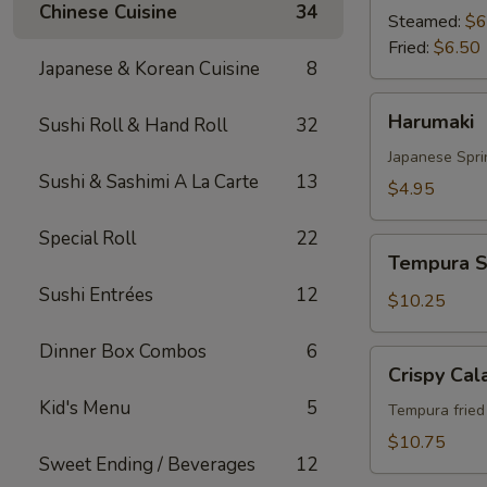
Chinese Cuisine
34
Steamed:
$6
Fried:
$6.50
Japanese & Korean Cuisine
8
Harumaki
Harumaki
Sushi Roll & Hand Roll
32
Japanese Spri
Sushi & Sashimi A La Carte
13
$4.95
Special Roll
22
Tempura
Tempura S
Shrimp
Sushi Entrées
12
&
$10.25
Vegetable
Dinner Box Combos
6
Crispy
Crispy Cal
Calamari
Kid's Menu
5
Tempura fried 
$10.75
Sweet Ending / Beverages
12