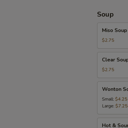
Soup
Miso
Miso Soup
Soup
$2.75
Clear
Clear Sou
Soup
$2.75
Wonton
Wonton S
Soup
Small:
$4.25
Large:
$7.25
Hot
Hot & Sou