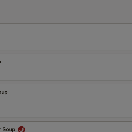
p
oup
r Soup