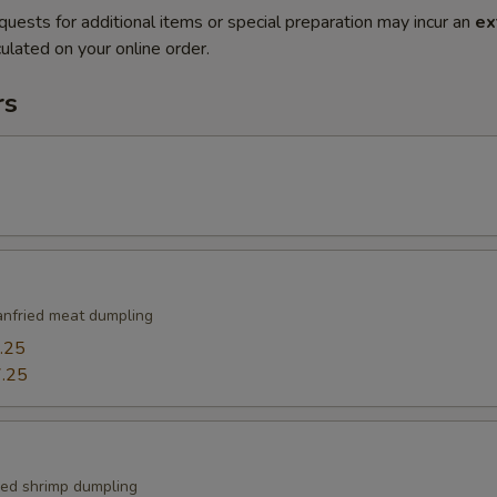
quests for additional items or special preparation may incur an
ex
ulated on your online order.
rs
nfried meat dumpling
.25
.25
ied shrimp dumpling