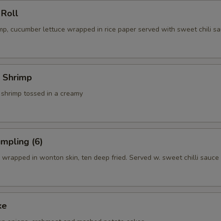
 Roll
p, cucumber lettuce wrapped in rice paper served with sweet chili sa
 Shrimp
 shrimp tossed in a creamy
mpling (6)
wrapped in wonton skin, ten deep fried. Served w. sweet chilli sauce
ke