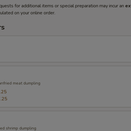
quests for additional items or special preparation may incur an
ex
ulated on your online order.
rs
nfried meat dumpling
.25
.25
ied shrimp dumpling