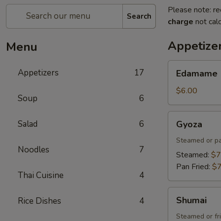
Please note: re
Search
charge
not calc
Appetize
Menu
Edamame
Appetizers
17
Edamame
$6.00
Soup
6
Gyoza
Salad
6
Gyoza
Steamed or pa
Noodles
7
Steamed:
$7
Pan Fried:
$7
Thai Cuisine
4
Shumai
Shumai
Rice Dishes
4
Steamed or fr