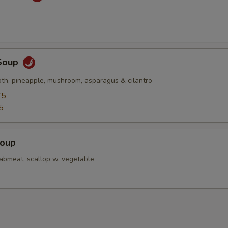
Soup
oth, pineapple, mushroom, asparagus & cilantro
75
5
Soup
rabmeat, scallop w. vegetable