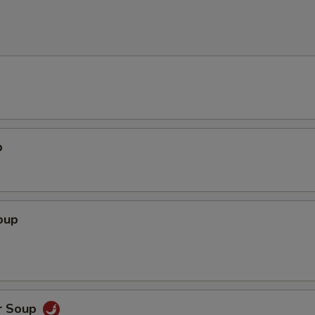
p
oup
r Soup