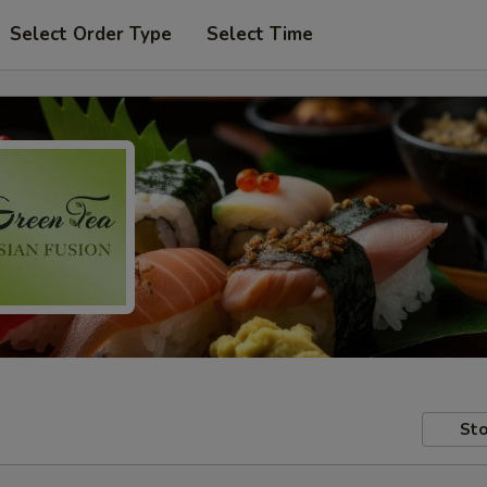
Select Order Type
Select Time
Sto