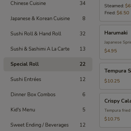
Chinese Cuisine
34
Steamed:
$6
Fried:
$6.50
Japanese & Korean Cuisine
8
Harumaki
Harumaki
Sushi Roll & Hand Roll
32
Japanese Spri
Sushi & Sashimi A La Carte
13
$4.95
Special Roll
22
Tempura
Tempura S
Shrimp
Sushi Entrées
12
&
$10.25
Vegetable
Dinner Box Combos
6
Crispy
Crispy Cal
Calamari
Kid's Menu
5
Tempura fried 
$10.75
Sweet Ending / Beverages
12