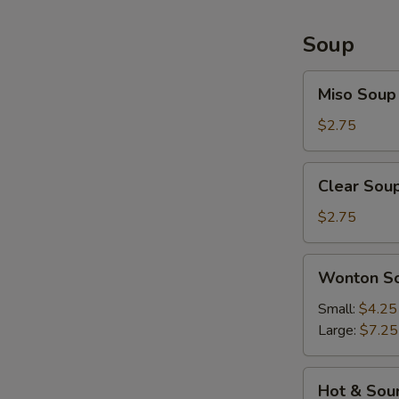
Soup
Miso
Miso Soup
Soup
$2.75
Clear
Clear Sou
Soup
$2.75
Wonton
Wonton S
Soup
Small:
$4.25
Large:
$7.25
Hot
Hot & Sou