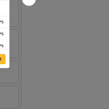
75
75
75
75
t