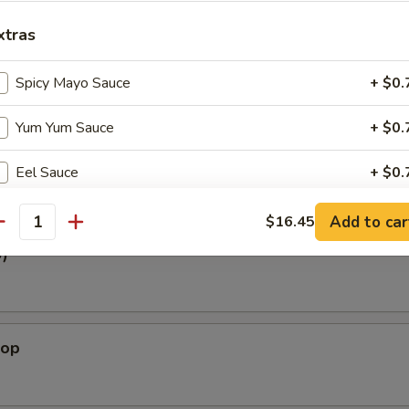
White Tuna
xtras
Tuna, Spicy Crabmeat, avocado, Tobiko w. Ponzu Sauce
Spicy Mayo Sauce
+ $0.
Yum Yum Sauce
+ $0.
oat
y Crabmeat, Tobiko w. Chef Special Sauce
Eel Sauce
+ $0.
Hot Chilly Sauce
+ $0.
Add to car
$16.45
antity
3)
pecial instructions
OTE EXTRA CHARGES MAY BE INCURRED FOR ADDITIONS IN THIS
ECTION
lop