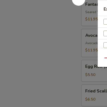
Fantastic
Fantastic 
White
E
Tuna
Seared White 
$11.95
Avocado
Avocado B
Boat
Avocado, Spic
$11.95
Qu
Egg
Egg Roll (
Roll
S
(3)
$5.50
N
S
Fried
Fried Scal
Scallop
$6.50