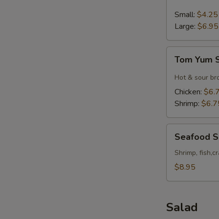
&
Sour
Small:
$4.25
Soup
Large:
$6.95
Tom
Tom Yum 
Yum
Soup
Hot & sour br
Chicken:
$6.
Shrimp:
$6.7
Seafood
Seafood 
Soup
Shrimp, fish,c
$8.95
Salad