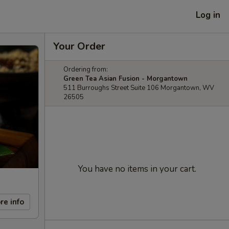
Log in
Your Order
Ordering from:
Green Tea Asian Fusion - Morgantown
511 Burroughs Street Suite 106 Morgantown, WV
26505
You have no items in your cart.
re info