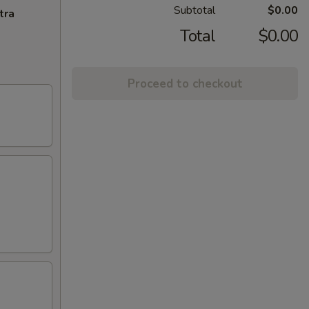
Subtotal
$0.00
tra
Total
$0.00
Proceed to checkout