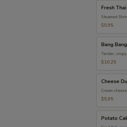
Fresh
Fresh Thai
Thai
Roll
Steamed Shrim
$5.95
Bang
Bang Bang
Bang
Shrimp
Tender, crispy
$10.25
Cheese
Cheese Du
Dumpling
(6)
Cream cheese 
$5.95
Potato
Potato Ca
Cake