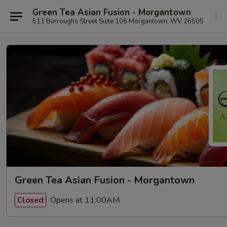
Green Tea Asian Fusion - Morgantown
511 Burroughs Street Suite 106 Morgantown, WV 26505
Green Tea Asian Fusion - Morgantown
Opens at 11:00AM
Closed