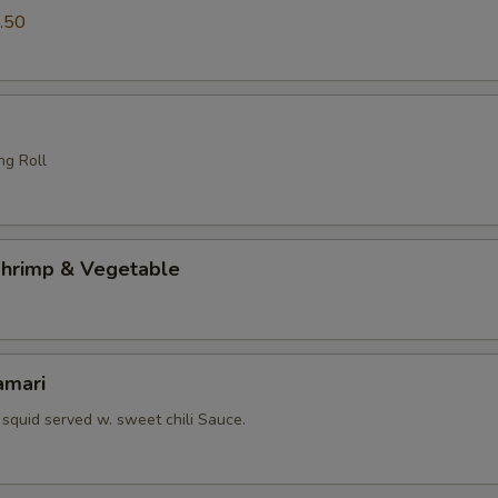
.50
ng Roll
hrimp & Vegetable
amari
squid served w. sweet chili Sauce.