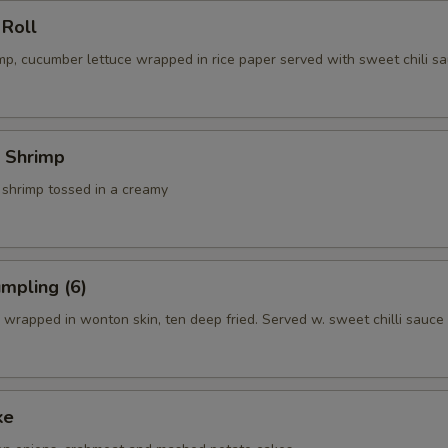
 Roll
p, cucumber lettuce wrapped in rice paper served with sweet chili sa
 Shrimp
 shrimp tossed in a creamy
mpling (6)
wrapped in wonton skin, ten deep fried. Served w. sweet chilli sauce
ke