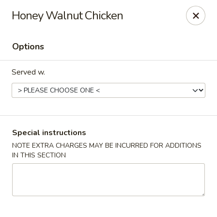
Green Tea Asian Fusion - Morgantown
Honey Walnut Chicken
511 Burroughs Street Suite 106 Morgantown, WV
26505
Options
Select Order Type
Select Time
Served w.
Special instructions
NOTE EXTRA CHARGES MAY BE INCURRED FOR ADDITIONS
IN THIS SECTION
Green Tea Asian Fusion - Morgantown
Opens at 11:00AM
Closed
Store info
Call us