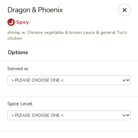
Green Tea Asian Fusion - Morgantown
Dragon & Phoenix
511 Burroughs Street Suite 106 Morgantown, WV
26505
Spicy
Select Order Type
ASAP
shrimp w. Chinese vegetable & brown sauce & general Tso's
chicken
Options
Served w.
Spice Level
Green Tea Asian Fusion - Morgantown
11:00AM - 10:00PM
Open
Store info
Call us