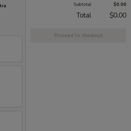
Subtotal
$0.00
tra
Total
$0.00
Proceed to checkout