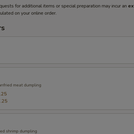
quests for additional items or special preparation may incur an
ex
ulated on your online order.
rs
nfried meat dumpling
.25
.25
ied shrimp dumpling