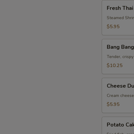
Fresh
Fresh Thai
Thai
Roll
Steamed Shrim
$5.95
Bang
Bang Bang
Bang
Shrimp
Tender, crispy
$10.25
Cheese
Cheese Du
Dumpling
(6)
Cream cheese 
$5.95
Potato
Potato Ca
Cake