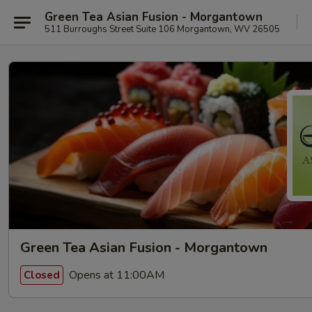
Green Tea Asian Fusion - Morgantown
511 Burroughs Street Suite 106 Morgantown, WV 26505
Green Tea Asian Fusion - Morgantown
Opens at 11:00AM
Closed