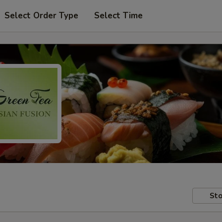
Select Order Type
Select Time
Sto