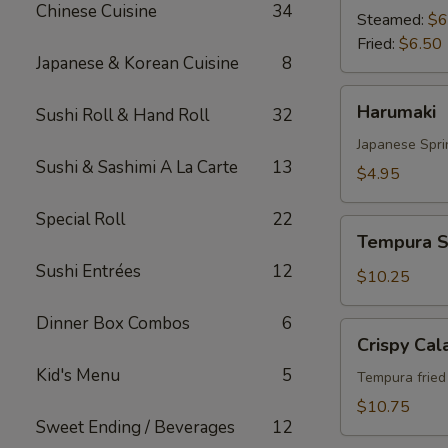
Chinese Cuisine
34
Steamed:
$6
Fried:
$6.50
Japanese & Korean Cuisine
8
Harumaki
Harumaki
Sushi Roll & Hand Roll
32
Japanese Spri
Sushi & Sashimi A La Carte
13
$4.95
Special Roll
22
Tempura
Tempura S
Shrimp
Sushi Entrées
12
&
$10.25
Vegetable
Dinner Box Combos
6
Crispy
Crispy Cal
Calamari
Kid's Menu
5
Tempura fried 
$10.75
Sweet Ending / Beverages
12