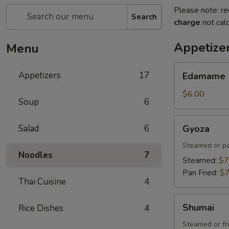
Please note: re
Search
charge
not calc
Appetize
Menu
Edamame
Appetizers
17
Edamame
$6.00
Soup
6
Gyoza
Salad
6
Gyoza
Steamed or pa
Noodles
7
Steamed:
$7
Pan Fried:
$7
Thai Cuisine
4
Shumai
Shumai
Rice Dishes
4
Steamed or fr