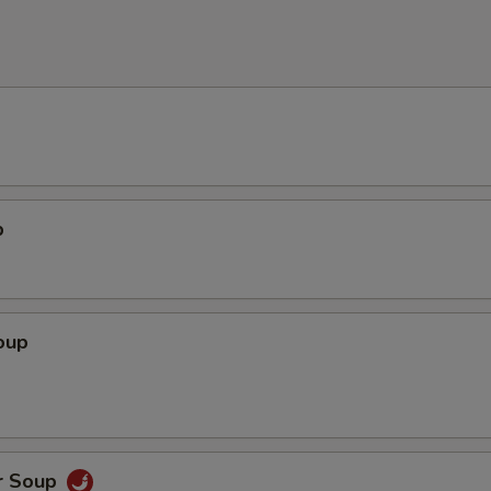
p
oup
r Soup