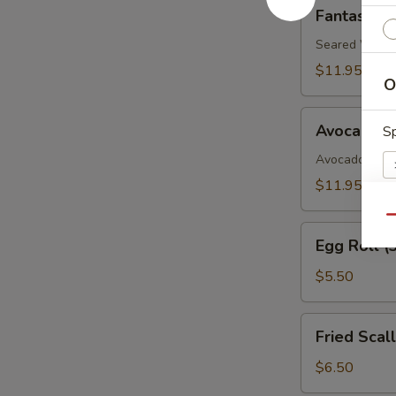
Fantastic
Fantastic 
White
Tuna
Seared White 
$11.95
O
Avocado
Avocado B
Sp
Boat
Avocado, Spic
$11.95
Qu
Egg
E
Egg Roll (
Roll
(3)
$5.50
Fried
Fried Scal
S
Scallop
$6.50
N
S