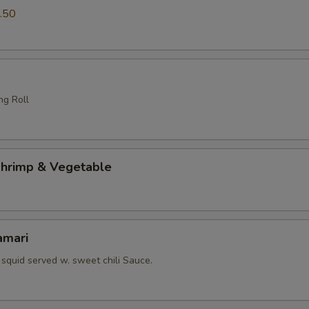
.50
ng Roll
hrimp & Vegetable
amari
squid served w. sweet chili Sauce.