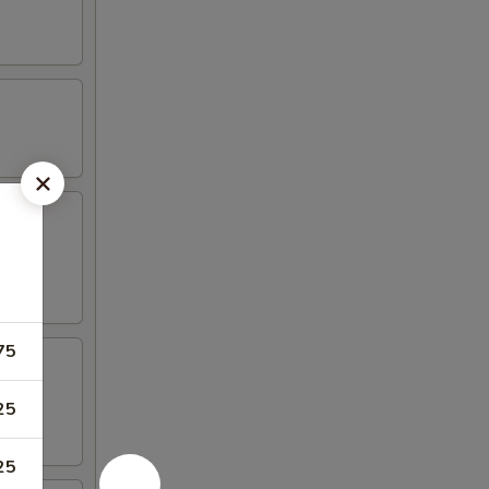
75
25
25