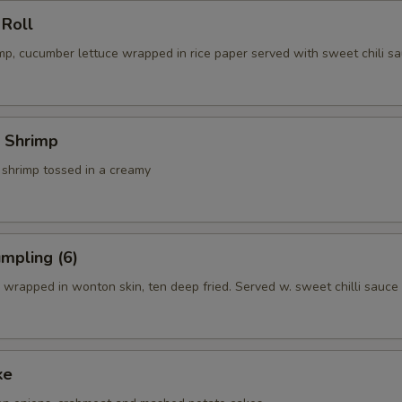
 Roll
p, cucumber lettuce wrapped in rice paper served with sweet chili sa
 Shrimp
 shrimp tossed in a creamy
mpling (6)
wrapped in wonton skin, ten deep fried. Served w. sweet chilli sauce
ke