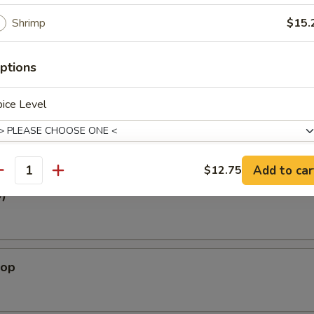
White Tuna
Shrimp
$15.
Tuna, Spicy Crabmeat, avocado, Tobiko w. Ponzu Sauce
ptions
oat
ice Level
y Crabmeat, Tobiko w. Chef Special Sauce
Add to car
$12.75
antity
xtras
3)
Add Tofu
+ $2.
lop
pecial instructions
OTE EXTRA CHARGES MAY BE INCURRED FOR ADDITIONS IN THIS
ECTION