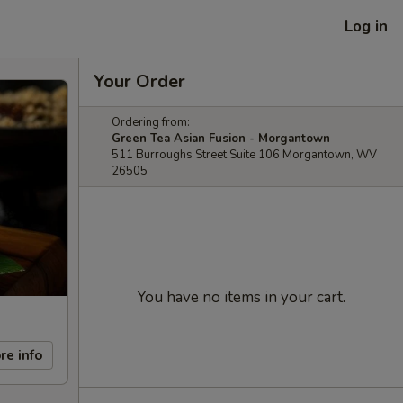
Log in
Your Order
Ordering from:
Green Tea Asian Fusion - Morgantown
511 Burroughs Street Suite 106 Morgantown, WV
26505
You have no items in your cart.
re info