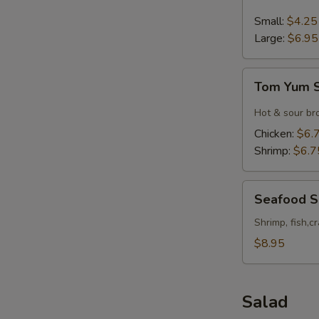
&
Sour
Small:
$4.25
Soup
Large:
$6.95
Tom
Tom Yum 
Yum
Soup
Hot & sour br
Chicken:
$6.
Shrimp:
$6.7
Seafood
Seafood 
Soup
Shrimp, fish,c
$8.95
Salad