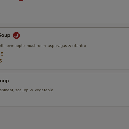
Soup
oth, pineapple, mushroom, asparagus & cilantro
75
5
Soup
rabmeat, scallop w. vegetable