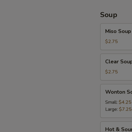
Soup
Miso
Miso Soup
Soup
$2.75
Clear
Clear Sou
Soup
$2.75
Wonton
Wonton S
Soup
Small:
$4.25
Large:
$7.25
Hot
Hot & Sou