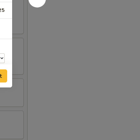
25
t
00