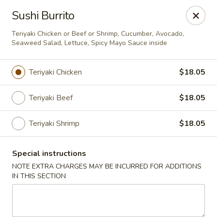
Green Tea Asian Fusion - Morgantown
Sushi Burrito
511 Burroughs Street Suite 106 Morgantown, WV
26505
Teriyaki Chicken or Beef or Shrimp, Cucumber, Avocado,
Seaweed Salad, Lettuce, Spicy Mayo Sauce inside
Select Order Type
Select Time
Teriyaki Chicken
$18.05
Teriyaki Beef
$18.05
Teriyaki Shrimp
$18.05
Special instructions
NOTE EXTRA CHARGES MAY BE INCURRED FOR ADDITIONS
Green Tea Asian Fusion - Morgantown
IN THIS SECTION
Opens at 11:00AM
Closed
Store info
Call us