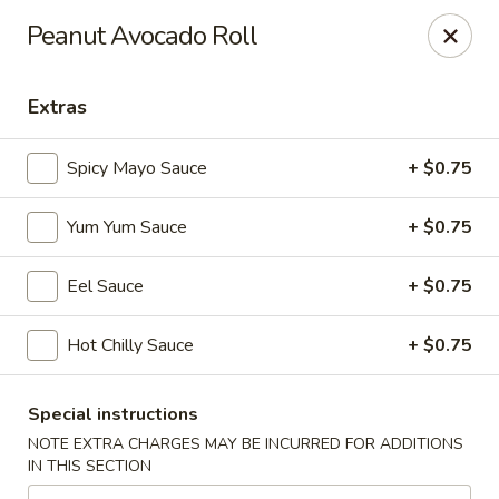
Green Tea Asian Fusion - Morgantown
Peanut Avocado Roll
511 Burroughs Street Suite 106 Morgantown, WV
26505
Extras
Select Order Type
Select Time
Spicy Mayo Sauce
+ $0.75
Yum Yum Sauce
+ $0.75
Eel Sauce
+ $0.75
Hot Chilly Sauce
+ $0.75
Green Tea Asian Fusion - Morgantown
Special instructions
Opens at 11:00AM
Closed
NOTE EXTRA CHARGES MAY BE INCURRED FOR ADDITIONS
IN THIS SECTION
Store info
Call us