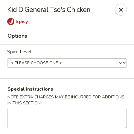
Green Tea Asian Fusion - Morgantown
Kid D General Tso's Chicken
511 Burroughs Street Suite 106 Morgantown, WV
26505
Spicy
Select Order Type
Select Time
Options
Spice Level
Special instructions
NOTE EXTRA CHARGES MAY BE INCURRED FOR ADDITIONS
IN THIS SECTION
Green Tea Asian Fusion - Morgantown
Opens Tuesday at 11:00AM
Closed
Store info
Call us