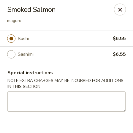
Green Tea Asian Fusion - Morgantown
Smoked Salmon
511 Burroughs Street Suite 106 Morgantown, WV
26505
maguro
Select Order Type
Select Time
Sushi
$6.55
Sashimi
$6.55
Special instructions
NOTE EXTRA CHARGES MAY BE INCURRED FOR ADDITIONS
IN THIS SECTION
Green Tea Asian Fusion - Morgantown
Opens at 11:00AM
Closed
Store info
Call us