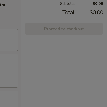
Subtotal
$0.00
tra
Total
$0.00
Proceed to checkout