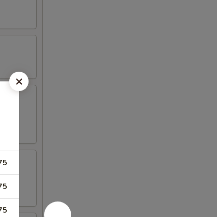
75
75
75