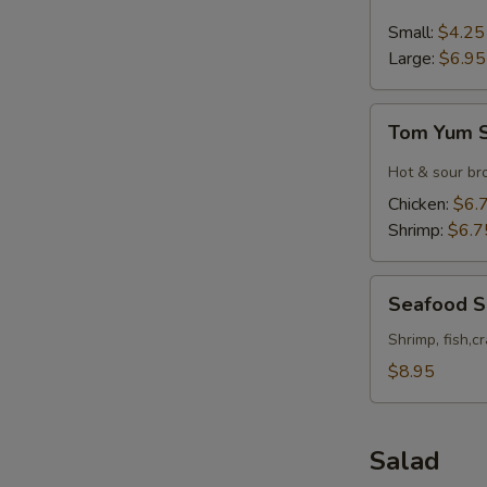
&
Sour
Small:
$4.25
Soup
Large:
$6.95
Tom
Tom Yum 
Yum
Soup
Hot & sour br
Chicken:
$6.
Shrimp:
$6.7
Seafood
Seafood 
Soup
Shrimp, fish,c
$8.95
Salad