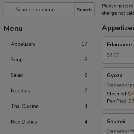
Please note: re
Search
charge
not calc
Appetize
Menu
Edamame
Appetizers
17
Edamame
$6.00
Soup
6
Gyoza
Salad
6
Gyoza
Steamed or pa
Noodles
7
Steamed:
$7
Pan Fried:
$7
Thai Cuisine
4
Shumai
Shumai
Rice Dishes
4
Steamed or fr