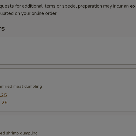
quests for additional items or special preparation may incur an
ex
ulated on your online order.
rs
nfried meat dumpling
.25
.25
ied shrimp dumpling