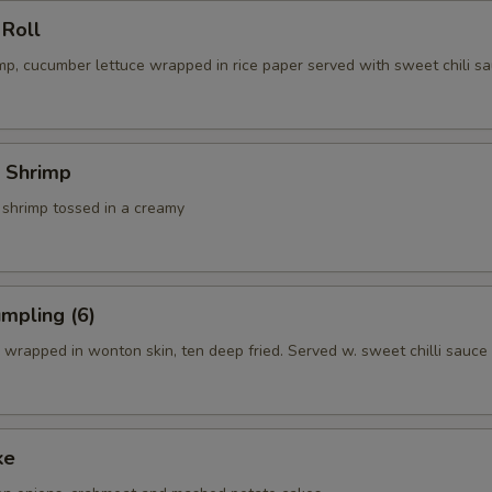
 Roll
p, cucumber lettuce wrapped in rice paper served with sweet chili sa
 Shrimp
 shrimp tossed in a creamy
mpling (6)
wrapped in wonton skin, ten deep fried. Served w. sweet chilli sauce
ke