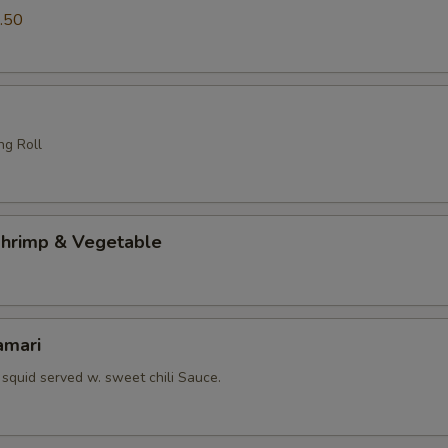
.50
ng Roll
hrimp & Vegetable
amari
squid served w. sweet chili Sauce.