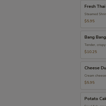
Fresh
Fresh Thai
Thai
Roll
Steamed Shrim
$5.95
Bang
Bang Bang
Bang
Shrimp
Tender, crispy
$10.25
Cheese
Cheese Du
Dumpling
(6)
Cream cheese 
$5.95
Potato
Potato Ca
Cake