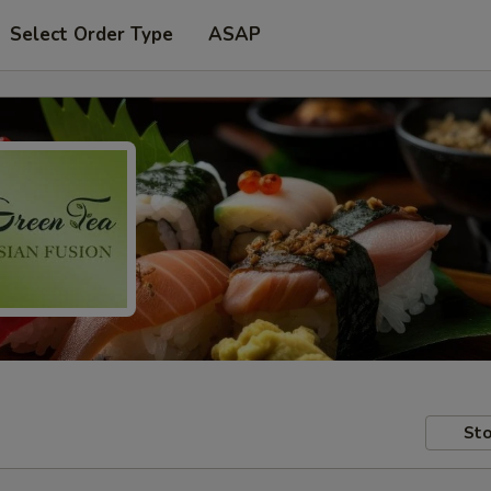
Select Order Type
ASAP
Sto