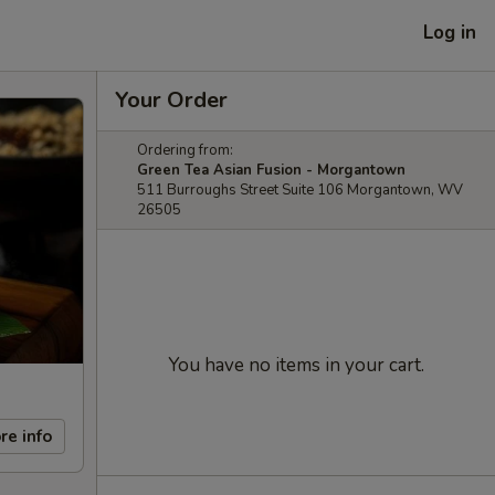
Log in
Your Order
Ordering from:
Green Tea Asian Fusion - Morgantown
511 Burroughs Street Suite 106 Morgantown, WV
26505
You have no items in your cart.
re info