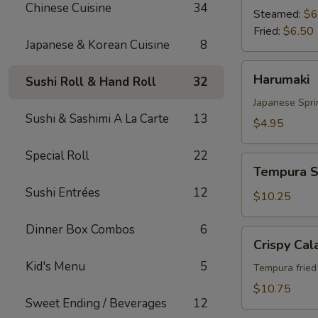
Chinese Cuisine
34
Steamed:
$6
Fried:
$6.50
Japanese & Korean Cuisine
8
Harumaki
Harumaki
Sushi Roll & Hand Roll
32
Japanese Spri
Sushi & Sashimi A La Carte
13
$4.95
Special Roll
22
Tempura
Tempura S
Shrimp
Sushi Entrées
12
&
$10.25
Vegetable
Dinner Box Combos
6
Crispy
Crispy Cal
Calamari
Kid's Menu
5
Tempura fried 
$10.75
Sweet Ending / Beverages
12