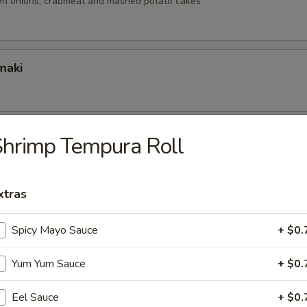
reen onions, crabmeat and mashed potato cakes
maki
Jalapeno Bomb
hrimp Tempura Roll
jalapeño stuffed with spicy tuna, cream cheese & tobiko.
xtras
r
Spicy Mayo Sauce
+ $0.
per salmon, Tempura fried served with chef's special sauce.
Yum Yum Sauce
+ $0.
Eel Sauce
+ $0.