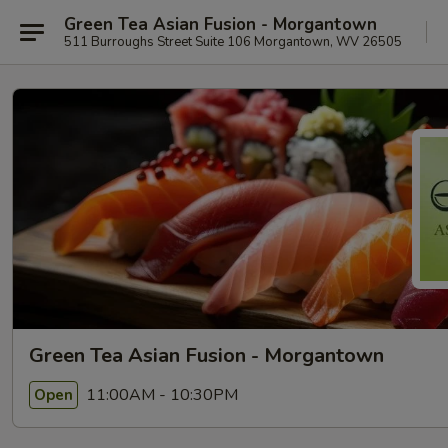
Green Tea Asian Fusion - Morgantown
511 Burroughs Street Suite 106 Morgantown, WV 26505
Green Tea Asian Fusion - Morgantown
11:00AM - 10:30PM
Open