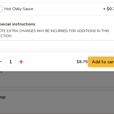
White Tuna
Hot Chilly Sauce
+ $0.
Tuna, Spicy Crabmeat, avocado, Tobiko w. Ponzu Sauce
pecial instructions
OTE EXTRA CHARGES MAY BE INCURRED FOR ADDITIONS IN THIS
ECTION
oat
y Crabmeat, Tobiko w. Chef Special Sauce
Add to car
$8.75
antity
3)
lop