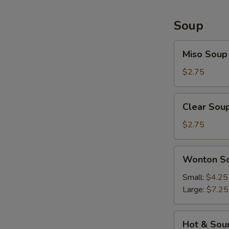
Soup
Miso
Miso Soup
Soup
$2.75
Clear
Clear Sou
Soup
$2.75
Wonton
Wonton S
Soup
Small:
$4.25
Large:
$7.25
Hot
Hot & Sou