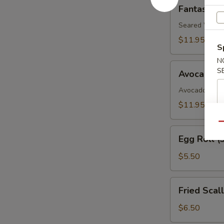
Fantastic
Fantastic 
White
Tuna
Seared White 
$11.95
S
N
Avocado
S
Avocado B
Boat
Avocado, Spic
$11.95
Qu
Egg
Egg Roll (
Roll
(3)
$5.50
Fried
Fried Scal
Scallop
$6.50