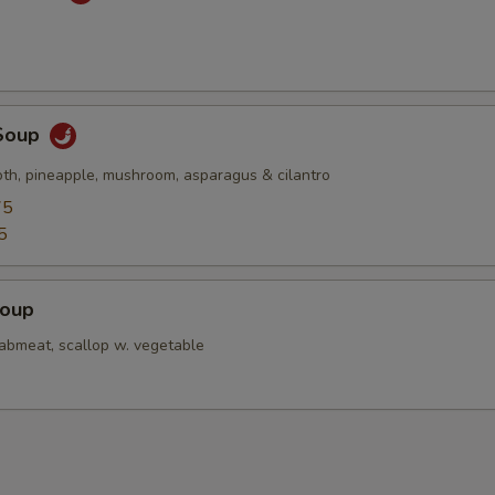
Soup
oth, pineapple, mushroom, asparagus & cilantro
75
5
Soup
rabmeat, scallop w. vegetable