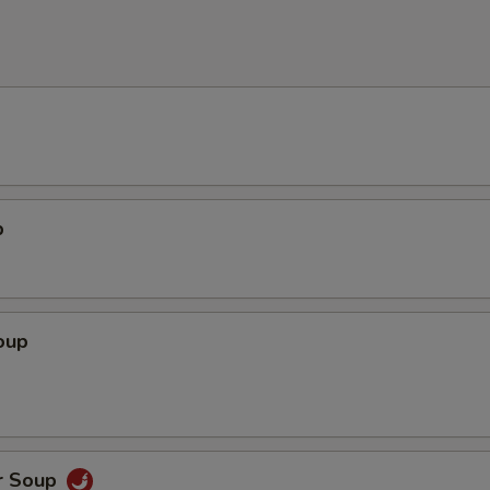
p
oup
r Soup