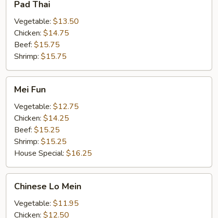
Pad Thai
Thai
Vegetable:
$13.50
Chicken:
$14.75
Beef:
$15.75
Shrimp:
$15.75
Mei
Mei Fun
Fun
Vegetable:
$12.75
Chicken:
$14.25
Beef:
$15.25
Shrimp:
$15.25
House Special:
$16.25
Chinese
Chinese Lo Mein
Lo
Mein
Vegetable:
$11.95
Chicken:
$12.50