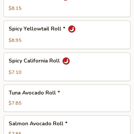
Roll
$8.15
*
Spicy
Spicy Yellowtail Roll *
Yellowtail
Roll
$8.95
*
Spicy
Spicy California Roll
California
Roll
$7.10
Tuna
Tuna Avocado Roll *
Avocado
Roll
$7.85
*
Salmon
Salmon Avocado Roll *
Avocado
Roll