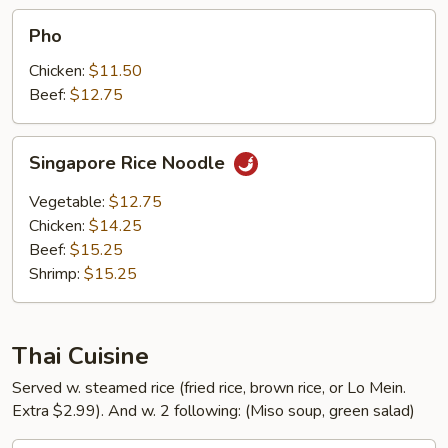
Pho
Pho
Chicken:
$11.50
Beef:
$12.75
Singapore
Singapore Rice Noodle
Rice
Noodle
Vegetable:
$12.75
Chicken:
$14.25
Beef:
$15.25
Shrimp:
$15.25
Thai Cuisine
Served w. steamed rice (fried rice, brown rice, or Lo Mein.
Extra $2.99). And w. 2 following: (Miso soup, green salad)