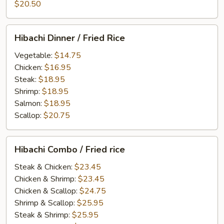
$20.50
Hibachi
Hibachi Dinner / Fried Rice
Dinner
/
Vegetable:
$14.75
Fried
Chicken:
$16.95
Rice
Steak:
$18.95
Shrimp:
$18.95
Salmon:
$18.95
Scallop:
$20.75
Hibachi
Hibachi Combo / Fried rice
Combo
/
Steak & Chicken:
$23.45
Fried
Chicken & Shrimp:
$23.45
rice
Chicken & Scallop:
$24.75
Shrimp & Scallop:
$25.95
Steak & Shrimp:
$25.95