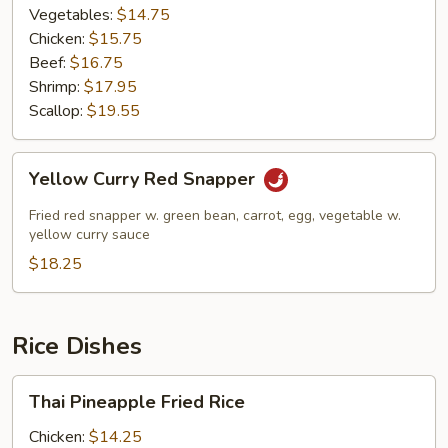
Vegetables:
$14.75
Chicken:
$15.75
Beef:
$16.75
Shrimp:
$17.95
Scallop:
$19.55
Yellow
Yellow Curry Red Snapper
Curry
Red
Fried red snapper w. green bean, carrot, egg, vegetable w.
Snapper
yellow curry sauce
$18.25
Rice Dishes
Thai
Thai Pineapple Fried Rice
Pineapple
Fried
Chicken:
$14.25