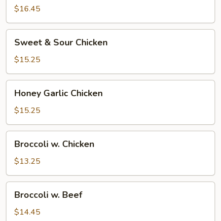
Sesame
$16.45
Shrimp
Sweet
Sweet & Sour Chicken
&
Sour
$15.25
Chicken
Honey
Honey Garlic Chicken
Garlic
Chicken
$15.25
Broccoli
Broccoli w. Chicken
w.
Chicken
$13.25
Broccoli
Broccoli w. Beef
w.
Beef
$14.45