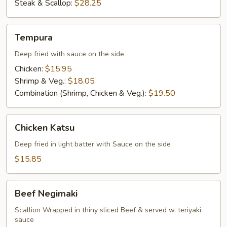
Steak & Scallop:
$28.25
Tempura
Tempura
Deep fried with sauce on the side
Chicken:
$15.95
Shrimp & Veg.:
$18.05
Combination (Shrimp, Chicken & Veg.):
$19.50
Chicken
Chicken Katsu
Katsu
Deep fried in light batter with Sauce on the side
$15.85
Beef
Beef Negimaki
Negimaki
Scallion Wrapped in thiny sliced Beef & served w. teriyaki
sauce