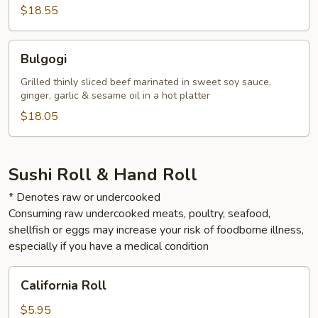
$18.55
Bulgogi
Bulgogi
Grilled thinly sliced beef marinated in sweet soy sauce,
ginger, garlic & sesame oil in a hot platter
$18.05
Sushi Roll & Hand Roll
* Denotes raw or undercooked
Consuming raw undercooked meats, poultry, seafood,
shellfish or eggs may increase your risk of foodborne illness,
especially if you have a medical condition
California
California Roll
Roll
$5.95