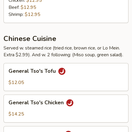
Chicken:
$12.95
Beef:
$12.95
Shrimp:
$12.95
Chinese Cuisine
Served w. steamed rice (tried rice, brown rice, or Lo Mein.
Extra $2.99). And w. 2 following: (Miso soup, green salad).
General
General Tso's Tofu
Tso's
Tofu
$12.05
General
General Tso's Chicken
Tso's
Chicken
$14.25
General