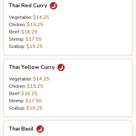
Thai
Thai Red Curry
Red
Curry
Vegetable:
$14.25
Chicken:
$15.25
Beef:
$16.25
Shrimp:
$17.50
Scallop:
$19.25
Thai
Thai Yellow Curry
Yellow
Curry
Vegetable:
$14.25
Chicken:
$15.25
Beef:
$16.25
Shrimp:
$17.50
Scallop:
$19.25
Thai
Thai Basil
Basil