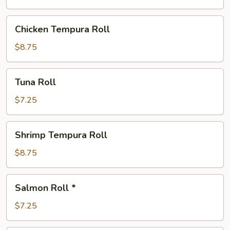
Chicken
Chicken Tempura Roll
Tempura
Roll
$8.75
Tuna
Tuna Roll
Roll
$7.25
Shrimp
Shrimp Tempura Roll
Tempura
Roll
$8.75
Salmon
Salmon Roll *
Roll
*
$7.25