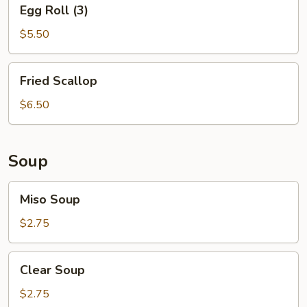
Egg
Egg Roll (3)
Roll
(3)
$5.50
Fried
Fried Scallop
Scallop
$6.50
Soup
Miso
Miso Soup
Soup
$2.75
Clear
Clear Soup
Soup
$2.75