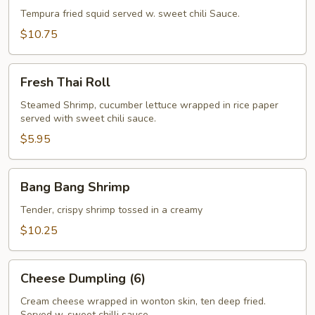
Tempura fried squid served w. sweet chili Sauce.
$10.75
Fresh
Fresh Thai Roll
Thai
Roll
Steamed Shrimp, cucumber lettuce wrapped in rice paper
served with sweet chili sauce.
$5.95
Bang
Bang Bang Shrimp
Bang
Shrimp
Tender, crispy shrimp tossed in a creamy
$10.25
Cheese
Cheese Dumpling (6)
Dumpling
(6)
Cream cheese wrapped in wonton skin, ten deep fried.
Served w. sweet chilli sauce