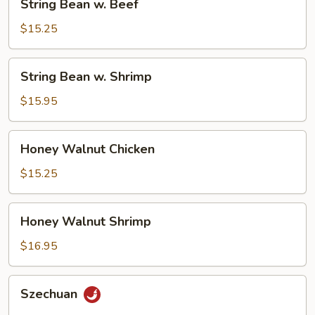
String Bean w. Beef
Bean
w.
$15.25
Beef
String
String Bean w. Shrimp
Bean
w.
$15.95
Shrimp
Honey
Honey Walnut Chicken
Walnut
Chicken
$15.25
Honey
Honey Walnut Shrimp
Walnut
Shrimp
$16.95
Szechuan
Szechuan