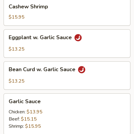
Cashew
Cashew Shrimp
Shrimp
$15.95
Eggplant
Eggplant w. Garlic Sauce
w.
Garlic
$13.25
Sauce
Bean
Bean Curd w. Garlic Sauce
Curd
w.
$13.25
Garlic
Sauce
Garlic
Garlic Sauce
Sauce
Chicken:
$13.95
Beef:
$15.15
Shrimp:
$15.95