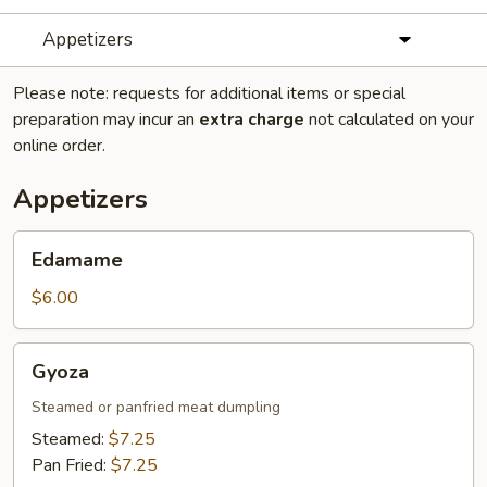
Appetizers
Please note: requests for additional items or special
preparation may incur an
extra charge
not calculated on your
online order.
Appetizers
Edamame
Edamame
$6.00
Gyoza
Gyoza
Steamed or panfried meat dumpling
Steamed:
$7.25
Pan Fried:
$7.25