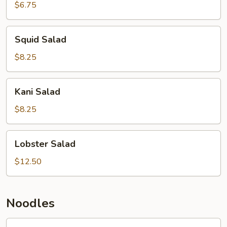
$6.75
Squid
Squid Salad
Salad
$8.25
Kani
Kani Salad
Salad
$8.25
Lobster
Lobster Salad
Salad
$12.50
Noodles
Pad