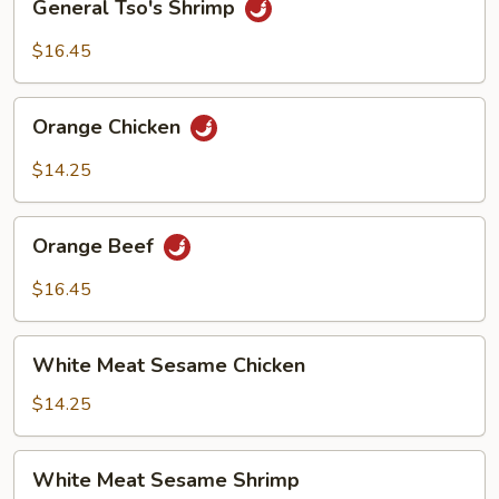
General Tso's Shrimp
Tso's
Shrimp
$16.45
Orange
Orange Chicken
Chicken
$14.25
Orange
Orange Beef
Beef
$16.45
White
White Meat Sesame Chicken
Meat
Sesame
$14.25
Chicken
White
White Meat Sesame Shrimp
Meat