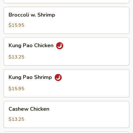
Broccoli
Broccoli w. Shrimp
w.
Shrimp
$15.95
Kung
Kung Pao Chicken
Pao
Chicken
$13.25
Kung
Kung Pao Shrimp
Pao
Shrimp
$15.95
Cashew
Cashew Chicken
Chicken
$13.25