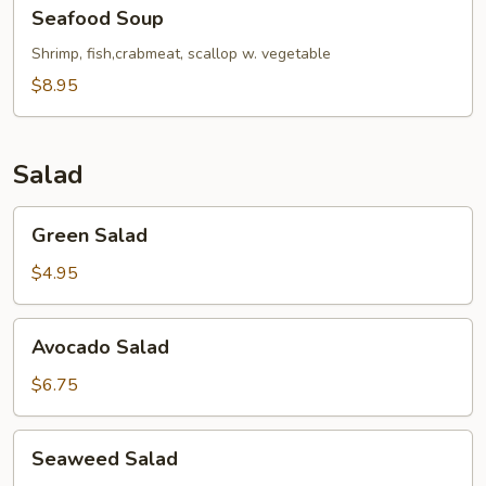
Seafood
Seafood Soup
Soup
Shrimp, fish,crabmeat, scallop w. vegetable
$8.95
Salad
Green
Green Salad
Salad
$4.95
Avocado
Avocado Salad
Salad
$6.75
Seaweed
Seaweed Salad
Salad