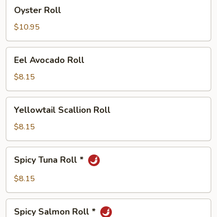
Oyster
Oyster Roll
Roll
$10.95
Eel
Eel Avocado Roll
Avocado
Roll
$8.15
Yellowtail
Yellowtail Scallion Roll
Scallion
Roll
$8.15
Spicy
Spicy Tuna Roll *
Tuna
Roll
$8.15
*
Spicy
Spicy Salmon Roll *
Salmon