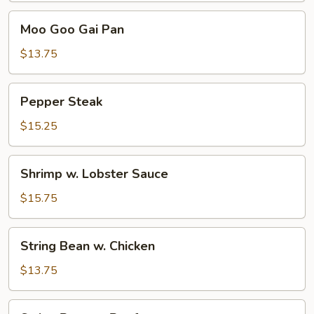
Moo
Moo Goo Gai Pan
Goo
Gai
$13.75
Pan
Pepper
Pepper Steak
Steak
$15.25
Shrimp
Shrimp w. Lobster Sauce
w.
Lobster
$15.75
Sauce
String
String Bean w. Chicken
Bean
w.
$13.75
Chicken
String