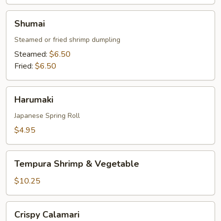
Shumai
Shumai
Steamed or fried shrimp dumpling
Steamed:
$6.50
Fried:
$6.50
Harumaki
Harumaki
Japanese Spring Roll
$4.95
Tempura
Tempura Shrimp & Vegetable
Shrimp
&
$10.25
Vegetable
Crispy
Crispy Calamari
Calamari