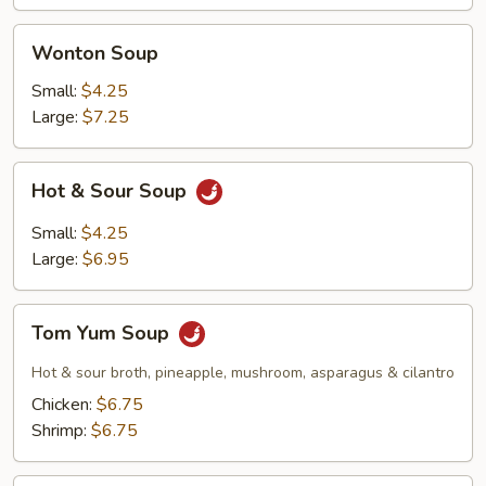
Wonton
Wonton Soup
Soup
Small:
$4.25
Large:
$7.25
Hot
Hot & Sour Soup
&
Sour
Small:
$4.25
Soup
Large:
$6.95
Tom
Tom Yum Soup
Yum
Soup
Hot & sour broth, pineapple, mushroom, asparagus & cilantro
Chicken:
$6.75
Shrimp:
$6.75