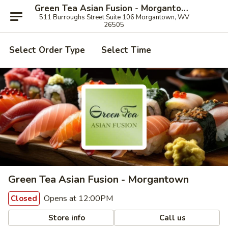
Green Tea Asian Fusion - Morgantown
511 Burroughs Street Suite 106 Morgantown, WV
26505
Select Order Type
Select Time
Green Tea Asian Fusion - Morgantown
Opens at 12:00PM
Closed
Store info
Call us