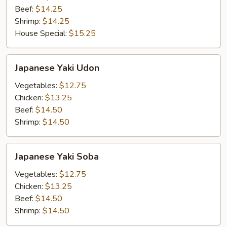
Beef:
$14.25
Shrimp:
$14.25
House Special:
$15.25
Japanese
Japanese Yaki Udon
Yaki
Udon
Vegetables:
$12.75
Chicken:
$13.25
Beef:
$14.50
Shrimp:
$14.50
Japanese
Japanese Yaki Soba
Yaki
Soba
Vegetables:
$12.75
Chicken:
$13.25
Beef:
$14.50
Shrimp:
$14.50