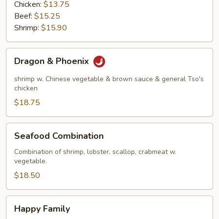
Chicken:
$13.75
Beef:
$15.25
Shrimp:
$15.90
Dragon
Dragon & Phoenix
&
Phoenix
shrimp w. Chinese vegetable & brown sauce & general Tso's
chicken
$18.75
Seafood
Seafood Combination
Combination
Combination of shrimp, lobster, scallop, crabmeat w.
vegetable.
$18.50
Happy
Happy Family
Family