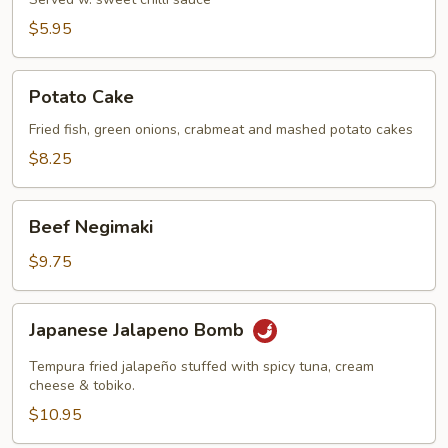
$5.95
Potato
Potato Cake
Cake
Fried fish, green onions, crabmeat and mashed potato cakes
$8.25
Beef
Beef Negimaki
Negimaki
$9.75
Japanese
Japanese Jalapeno Bomb
Jalapeno
Bomb
Tempura fried jalapeño stuffed with spicy tuna, cream
cheese & tobiko.
$10.95