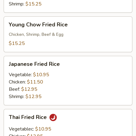
Rice
Shrimp:
$15.25
Young
Young Chow Fried Rice
Chow
Fried
Chicken, Shrimp, Beef & Egg
Rice
$15.25
Japanese
Japanese Fried Rice
Fried
Rice
Vegetable:
$10.95
Chicken:
$11.50
Beef:
$12.95
Shrimp:
$12.95
Thai
Thai Fried Rice
Fried
Rice
Vegetablec:
$10.95