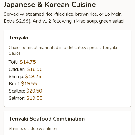
Japanese & Korean Cuisine
Served w. steamed rice (fried rice, brown rice, or Lo Mein.
Extra $2.99). And w. 2 following: (Miso soup, green salad
Teriyaki
Teriyaki
Choice of meat marinated in a delicately special Teriyaki
Sauce
Tofu:
$14.75
Chicken:
$16.90
Shrimp:
$19.25
Beef:
$19.55
Scallop:
$20.50
Salmon:
$19.55
Teriyaki
Teriyaki Seafood Combination
Seafood
Combination
Shrimp, scallop & salmon