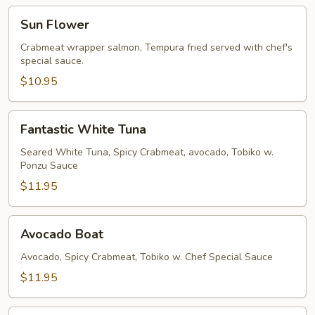
Sun
Sun Flower
Flower
Crabmeat wrapper salmon, Tempura fried served with chef's
special sauce.
$10.95
Fantastic
Fantastic White Tuna
White
Tuna
Seared White Tuna, Spicy Crabmeat, avocado, Tobiko w.
Ponzu Sauce
$11.95
Avocado
Avocado Boat
Boat
Avocado, Spicy Crabmeat, Tobiko w. Chef Special Sauce
$11.95