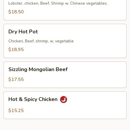
Lobster, chicken, Beef, Shrimp w. Chinese vegetables.
$18.50
Dry
Dry Hot Pot
Hot
Pot
Chicken, Beef, shrimp, w. vegetable
$18.95
Sizzling
Sizzling Mongolian Beef
Mongolian
Beef
$17.55
Hot
Hot & Spicy Chicken
&
Spicy
$15.25
Chicken